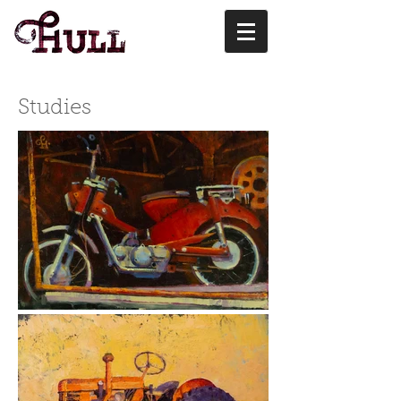
Studies